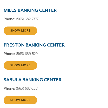
MILES BANKING CENTER
Phone:
(563) 682-7777
SHOW MORE
PRESTON BANKING CENTER
Phone:
(563) 689-5291
SHOW MORE
SABULA BANKING CENTER
Phone:
(563) 687-2551
SHOW MORE