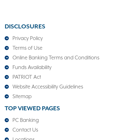
DISCLOSURES
Privacy Policy
Terms of Use
Online Banking Terms and Conditions
Funds Availability
PATRIOT Act
Website Accessibility Guidelines
Sitemap
TOP VIEWED PAGES
PC Banking
Contact Us
Locations