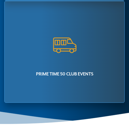
PRIME TIME 50 CLUB EVENTS