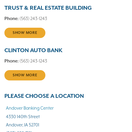
TRUST & REAL ESTATE BUILDING
Phone:
(563) 243-1243
SHOW MORE
CLINTON AUTO BANK
Phone:
(563) 243-1243
SHOW MORE
PLEASE CHOOSE A LOCATION
Andover Banking Center
4330 140th Street
Andover, IA 52701