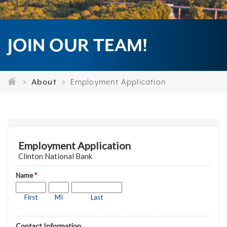
JOIN OUR TEAM!
About
Employment Application