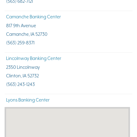
(563) 682-7121
Camanche Banking Center
817 9th Avenue
Camanche, IA 52730
(563) 259-8371
Lincolnway Banking Center
2350 Lincolnway
Clinton, IA 52732
(563) 243-1243
Lyons Banking Center
1912 North Second Street
Clinton, IA 52732
(563) 244-4116