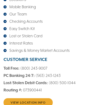
Mobile Banking
Our Team
Checking Accounts
Easy Switch Kit
Lost or Stolen Card
Interest Rates
Savings & Money Market Accounts
CUSTOMER SERVICE
Toll Free:
(800) 243-9007
PC Banking 24/7:
(563) 243-1243
Lost/Stolen Debit Cards:
(800) 500-1044
Routing #:
073900441
VIEW LOCATION INFO