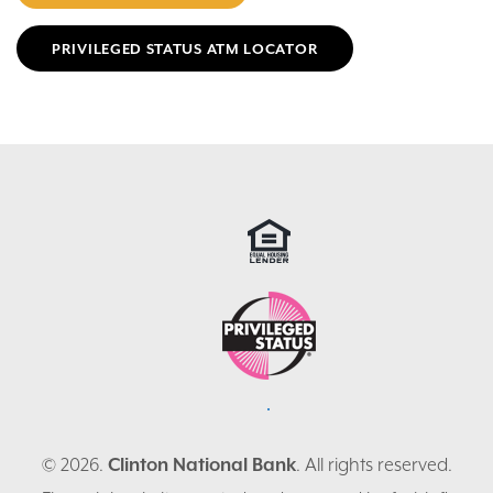
PRIVILEGED STATUS ATM LOCATOR
© 2026.
Clinton National Bank
. All rights reserved.