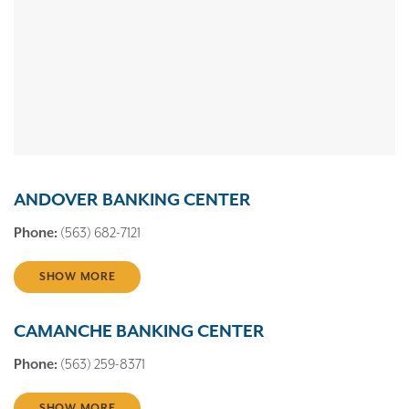
ANDOVER BANKING CENTER
Phone:
(563) 682-7121
SHOW MORE
CAMANCHE BANKING CENTER
Phone:
(563) 259-8371
SHOW MORE