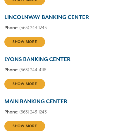
LINCOLNWAY BANKING CENTER
Phone:
(563) 243-1243
SHOW MORE
LYONS BANKING CENTER
Phone:
(563) 244-4116
SHOW MORE
MAIN BANKING CENTER
Phone:
(563) 243-1243
SHOW MORE