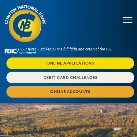
FDIC-Insured - Backed by the full faith and credit of the U.S.
Government
ONLINE APPLICATIONS
DEBIT CARD CHALLENGES
ONLINE ACCOUNTS