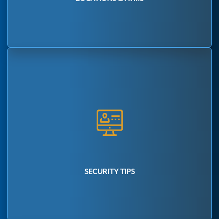
SECURITY TIPS