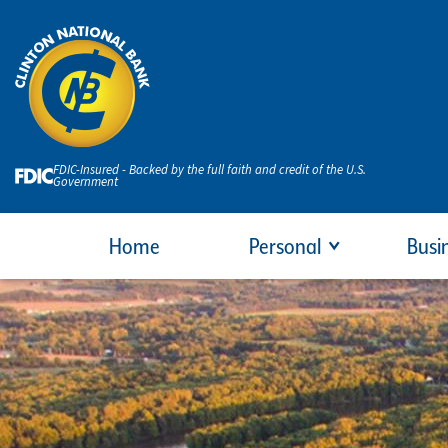
FDIC-Insured - Backed by the full faith and credit of the U.S.
Government
Home
Personal
Busi