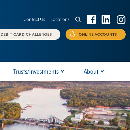
Contact Us
Locations
DEBIT CARD CHALLENGES
ONLINE ACCOUNTS
Trusts/Investments
About