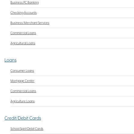
Business PC Banking
Checking Accounts
Business/Merchant Services
Commercial Loans
Agricultural Loans
Loans
Consumer Loans
Mortgage Center
Commercial Loans
Agriculture Loans
Credit/Debit Cards
School Spirit Debit Cards