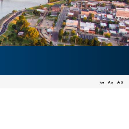
Aa
Aa
Aa