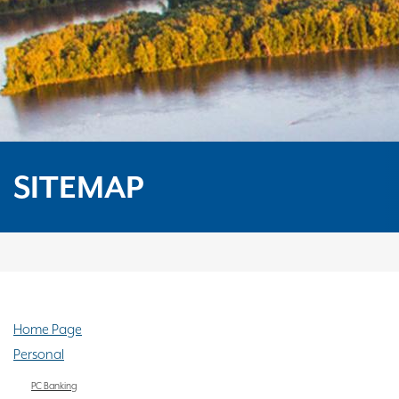
SITEMAP
Home Page
Personal
PC Banking