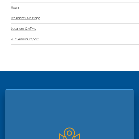
Hours
Presidents' Message
Locations & ATMs
2025 Annual Report