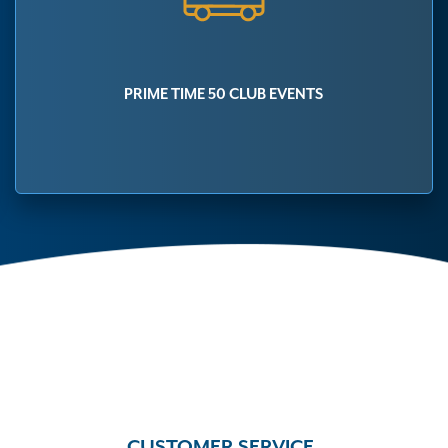
PRIME TIME 50 CLUB EVENTS
CUSTOMER SERVICE