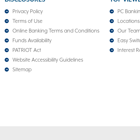
Privacy Policy
PC Banki
Terms of Use
Locations
Online Banking Terms and Conditions
Our Tea
Funds Availability
Easy Switc
PATRIOT Act
Interest R
Website Accessibility Guidelines
Sitemap