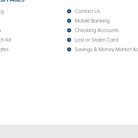
ng
Contact Us
Mobile Banking
m
Checking Accounts
h Kit
Lost or Stolen Card
ates
Savings & Money Market A