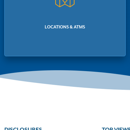
LOCATIONS & ATMS
DISCLOSURES
TOP VIEW