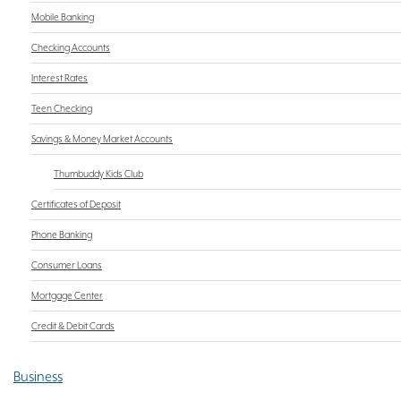
Mobile Banking
Checking Accounts
Interest Rates
Teen Checking
Savings & Money Market Accounts
Thumbuddy Kids Club
Certificates of Deposit
Phone Banking
Consumer Loans
Mortgage Center
Credit & Debit Cards
Business