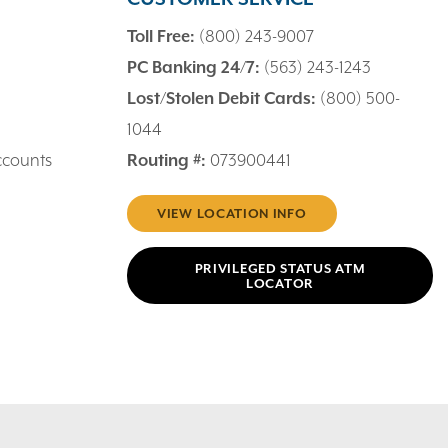
Toll Free:
(800) 243-9007
PC Banking 24/7:
(563) 243-1243
Lost/Stolen Debit Cards:
(800) 500-
1044
ccounts
Routing #:
073900441
VIEW LOCATION INFO
PRIVILEGED STATUS ATM
LOCATOR