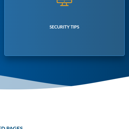
SECURITY TIPS
ED PAGES