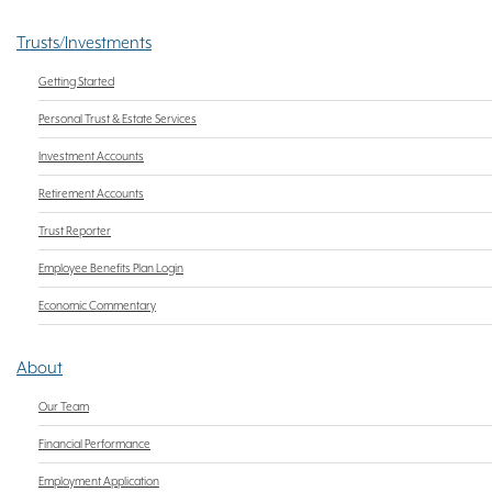
Trusts/Investments
Getting Started
Personal Trust & Estate Services
Investment Accounts
Retirement Accounts
Trust Reporter
Employee Benefits Plan Login
Economic Commentary
About
Our Team
Financial Performance
Employment Application