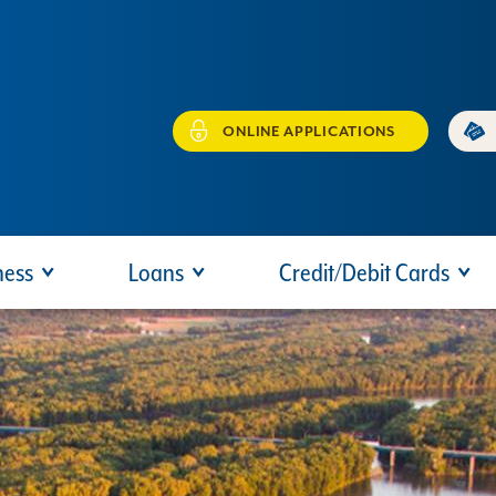
ONLINE APPLICATIONS
ness
Loans
Credit/Debit Cards