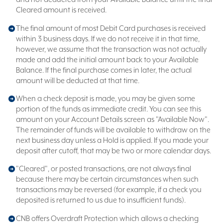
Cleared amount is received.
The final amount of most Debit Card purchases is received
within 3 business days. If we do not receive it in that time,
however, we assume that the transaction was not actually
made and add the initial amount back to your Available
Balance. If the final purchase comes in later, the actual
amount will be deducted at that time.
When a check deposit is made, you may be given some
portion of the funds as immediate credit. You can see this
amount on your Account Details screen as "Available Now".
The remainder of funds will be available to withdraw on the
next business day unless a Hold is applied. If you made your
deposit after cutoff, that may be two or more calendar days.
"Cleared", or posted transactions, are not always final
because there may be certain circumstances when such
transactions may be reversed (for example, if a check you
deposited is returned to us due to insufficient funds).
CNB offers Overdraft Protection which allows a checking