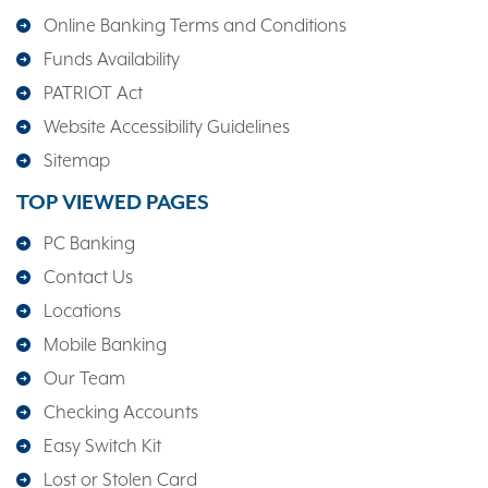
Online Banking Terms and Conditions
Funds Availability
PATRIOT Act
Website Accessibility Guidelines
Sitemap
TOP VIEWED PAGES
PC Banking
Contact Us
Locations
Mobile Banking
Our Team
Checking Accounts
Easy Switch Kit
Lost or Stolen Card