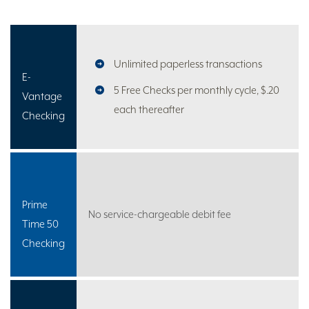
Unlimited paperless transactions
E-
5 Free Checks per monthly cycle, $.20
Vantage
each thereafter
Checking
Prime
No service-chargeable debit fee
Time 50
Checking