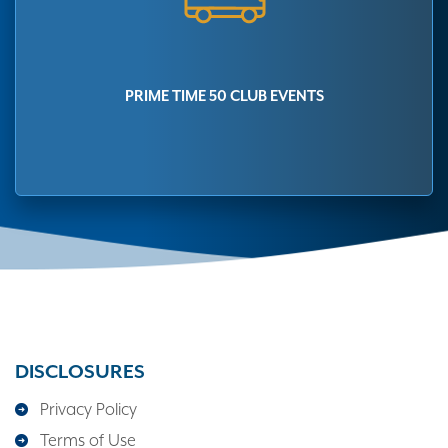
PRIME TIME 50 CLUB EVENTS
DISCLOSURES
Privacy Policy
Terms of Use