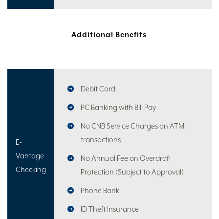
Additional Benefits
Debit Card
PC Banking with Bill Pay
No CNB Service Charges on ATM
transactions
E-
Vantage
No Annual Fee on Overdraft
Checking
Protection (Subject to Approval)
Phone Bank
ID Theft Insurance