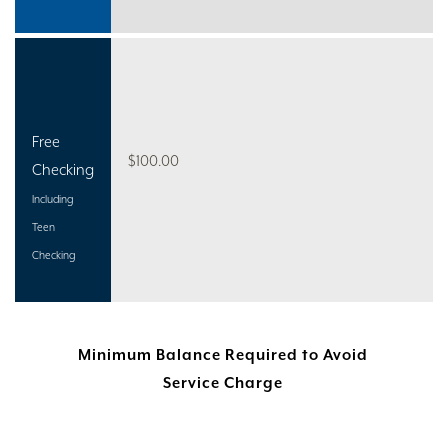
Free
$100.00
Checking
Including
Teen
Checking
Minimum Balance Required to Avoid
Service Charge