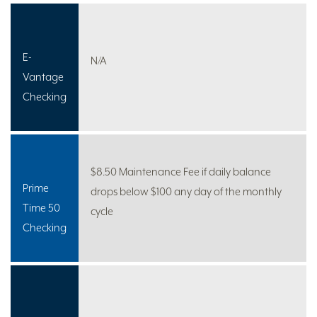
E-
N/A
Vantage
Checking
$8.50 Maintenance Fee if daily balance
Prime
drops below $100 any day of the monthly
Time 50
cycle
Checking