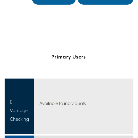
Primary Users
E-
Available to individuals
Vantage
Checking