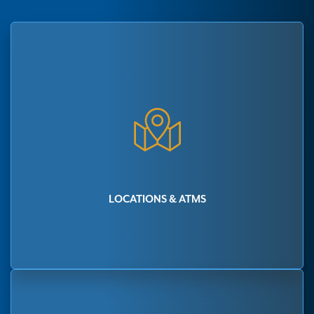
LOCATIONS & ATMS