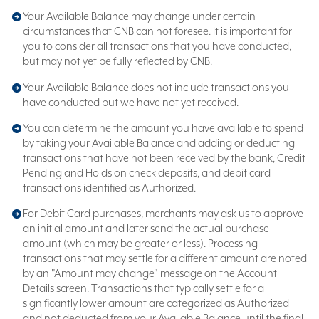
Your Available Balance may change under certain
circumstances that CNB can not foresee. It is important for
you to consider all transactions that you have conducted,
but may not yet be fully reflected by CNB.
Your Available Balance does not include transactions you
have conducted but we have not yet received.
You can determine the amount you have available to spend
by taking your Available Balance and adding or deducting
transactions that have not been received by the bank, Credit
Pending and Holds on check deposits, and debit card
transactions identified as Authorized.
For Debit Card purchases, merchants may ask us to approve
an initial amount and later send the actual purchase
amount (which may be greater or less). Processing
transactions that may settle for a different amount are noted
by an "Amount may change" message on the Account
Details screen. Transactions that typically settle for a
significantly lower amount are categorized as Authorized
and not deducted from your Available Balance until the final