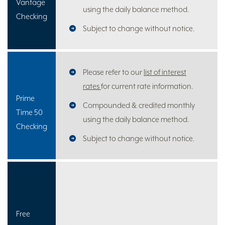
Vantage
using the daily balance method.
Checking
Subject to change without notice.
Please refer to our
list of interest
rates
for current rate information.
Prime
Compounded & credited monthly
Time 50
using the daily balance method.
Checking
Subject to change without notice.
Free