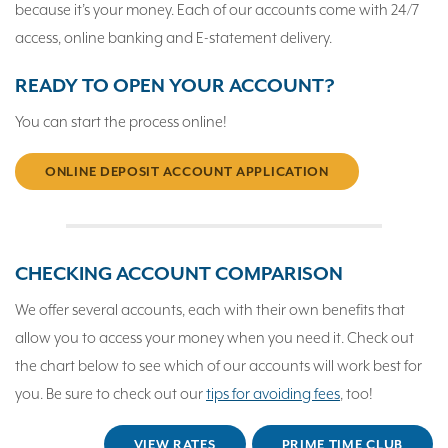
because it’s your money. Each of our accounts come with 24/7
access, online banking and E-statement delivery.
READY TO OPEN YOUR ACCOUNT?
You can start the process online!
ONLINE DEPOSIT ACCOUNT APPLICATION
CHECKING ACCOUNT COMPARISON
We offer several accounts, each with their own benefits that
allow you to access your money when you need it. Check out
the chart below to see which of our accounts will work best for
you. Be sure to check out our
tips for avoiding fees
, too!
VIEW RATES
PRIME TIME CLUB