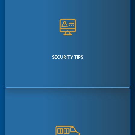
SECURITY TIPS