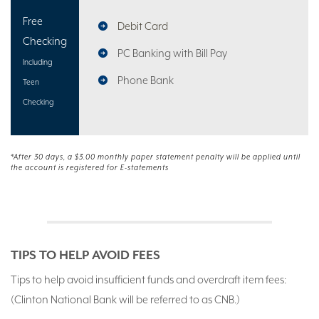
Free
Debit Card
Checking
PC Banking with Bill Pay
Including
Phone Bank
Teen
Checking
*After 30 days, a $3.00 monthly paper statement penalty will be applied until
the account is registered for E-statements
TIPS TO HELP AVOID FEES
Tips to help avoid insufficient funds and overdraft item fees:
(Clinton National Bank will be referred to as CNB.)