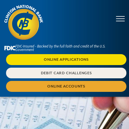
FDIC-Insured - Backed by the full faith and credit of the U.S.
Government
ONLINE APPLICATIONS
DEBIT CARD CHALLENGES
ONLINE ACCOUNTS