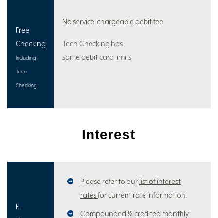
No service-chargeable debit fee
Free
Checking
Teen Checking has
some debit card limits
Including
Teen
Checking
Interest
Please refer to our
list of interest
rates
for current rate information.
E-
Compounded & credited monthly