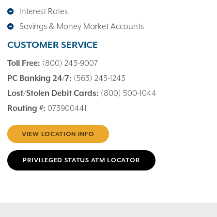
Interest Rates
Savings & Money Market Accounts
CUSTOMER SERVICE
Toll Free:
(800) 243-9007
PC Banking 24/7:
(563) 243-1243
Lost/Stolen Debit Cards:
(800) 500-1044
Routing #:
073900441
VIEW LOCATION INFO
PRIVILEGED STATUS ATM LOCATOR