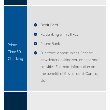
Debit Card
PC Banking with Bill Pay
Phone Bank
Prime
Time 50
Fun travel opportunities. Receive
Checking
newsletters inviting you on trips and
activities. For more information on
the benefits of this account,
Contact
Us!