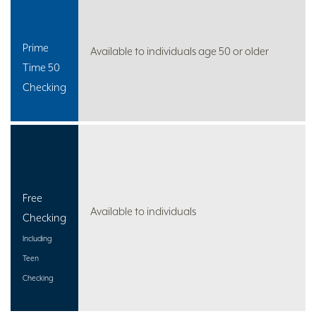
Prime
Available to individuals age 50 or older
Time 50
Checking
Free
Available to individuals
Checking
Including
Teen
Checking