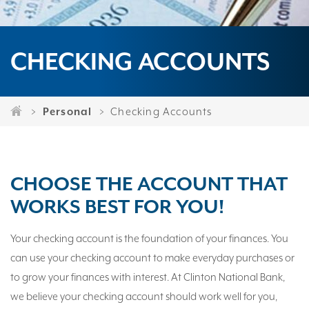
CHECKING ACCOUNTS
Personal
Checking Accounts
CHOOSE THE ACCOUNT THAT
WORKS BEST FOR YOU!
Your checking account is the foundation of your finances. You
can use your checking account to make everyday purchases or
to grow your finances with interest. At Clinton National Bank,
we believe your checking account should work well for you,