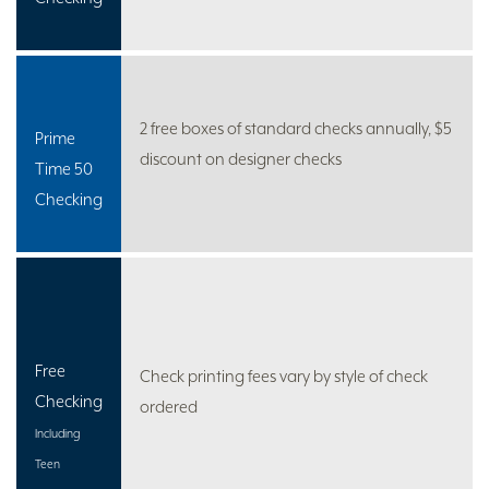
2 free boxes of standard checks annually, $5
Prime
discount on designer checks
Time 50
Checking
Free
Check printing fees vary by style of check
Checking
ordered
Including
Teen