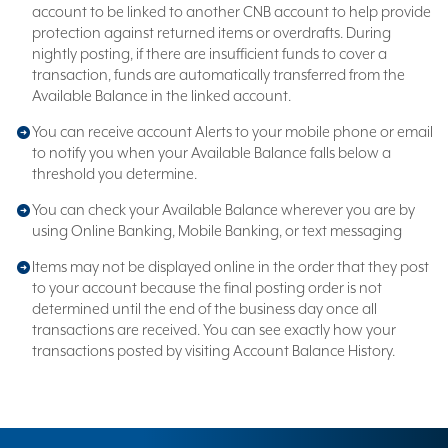
account to be linked to another CNB account to help provide
protection against returned items or overdrafts. During
nightly posting, if there are insufficient funds to cover a
transaction, funds are automatically transferred from the
Available Balance in the linked account.
You can receive account Alerts to your mobile phone or email
to notify you when your Available Balance falls below a
threshold you determine.
You can check your Available Balance wherever you are by
using Online Banking, Mobile Banking, or text messaging
Items may not be displayed online in the order that they post
to your account because the final posting order is not
determined until the end of the business day once all
transactions are received. You can see exactly how your
transactions posted by visiting Account Balance History.