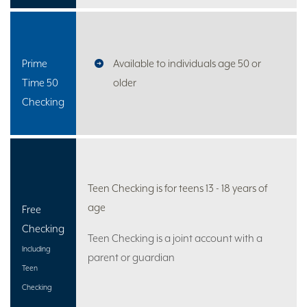
Prime
Available to individuals age 50 or
Time 50
older
Checking
Teen Checking is for teens 13 - 18 years of
age
Free
Checking
Teen Checking is a joint account with a
Including
parent or guardian
Teen
Checking