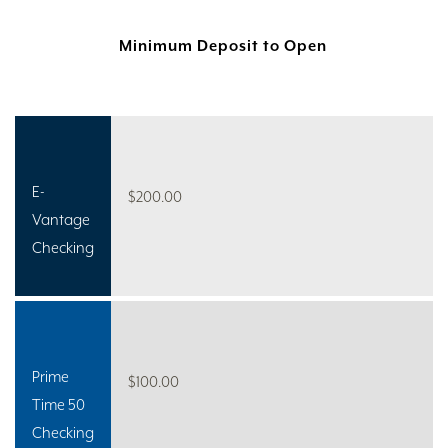
Minimum Deposit to Open
E-
$200.00
Vantage
Checking
Prime
$100.00
Time 50
Checking