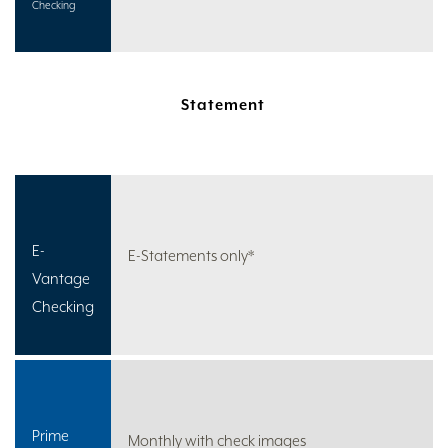
Checking
Statement
E-
E-Statements only*
Vantage
Checking
Prime
Monthly with check images