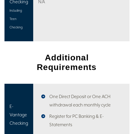
Checking
N/A
Including
Teen
Checking
Additional
Requirements
One Direct Deposit or One ACH
withdrawal each monthly cycle
E-
Vantage
Register for PC Banking & E-
Checking
Statements