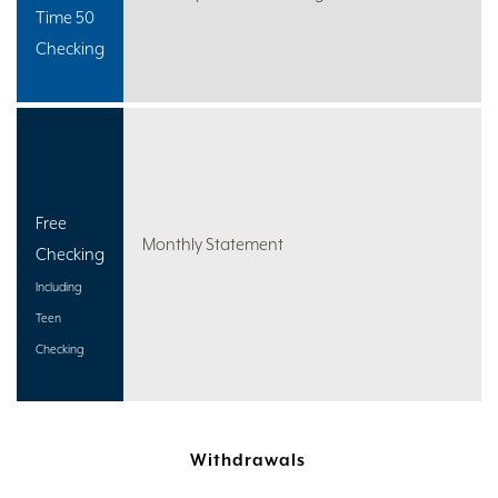
Time 50
Checking
Free
Monthly Statement
Checking
Including
Teen
Checking
Withdrawals