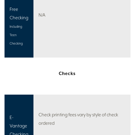
Free
N/A
Checking
Including
Teen
Checking
Checks
Check printing fees vary by style of check
E-
ordered
Vantage
Checking