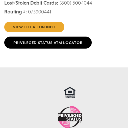
Lost/Stolen Debit Cards:
(800) 500-1044
Routing #:
073900441
VIEW LOCATION INFO
PRIVILEGED STATUS ATM LOCATOR