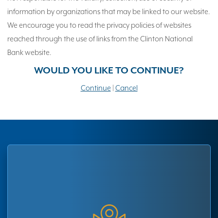
information by organizations that may be linked to our website.
We encourage you to read the privacy policies of websites
reached through the use of links from the Clinton National
Bank website.
WOULD YOU LIKE TO CONTINUE?
Continue
|
Cancel