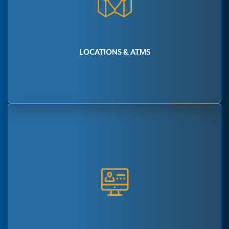
LOCATIONS & ATMS