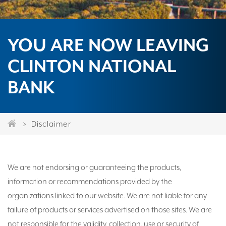
YOU ARE NOW LEAVING
CLINTON NATIONAL
BANK
Disclaimer
We are not endorsing or guaranteeing the products,
information or recommendations provided by the
organizations linked to our website. We are not liable for any
failure of products or services advertised on those sites. We are
not responsible for the validity, collection, use or security of