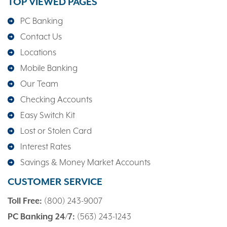
TOP VIEWED PAGES
PC Banking
Contact Us
Locations
Mobile Banking
Our Team
Checking Accounts
Easy Switch Kit
Lost or Stolen Card
Interest Rates
Savings & Money Market Accounts
CUSTOMER SERVICE
Toll Free:
(800) 243-9007
PC Banking 24/7:
(563) 243-1243