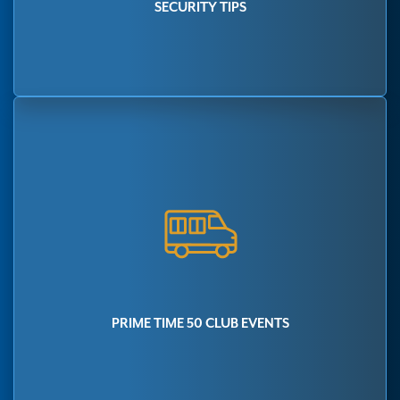
SECURITY TIPS
PRIME TIME 50 CLUB EVENTS