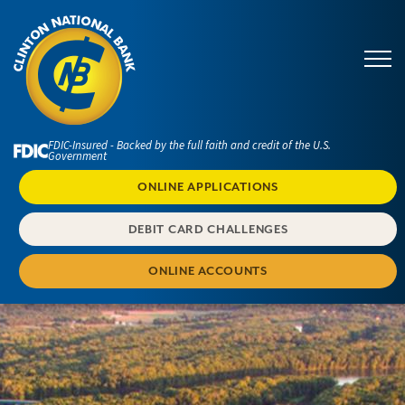
FDIC-Insured - Backed by the full faith and credit of the U.S.
Government
ONLINE APPLICATIONS
DEBIT CARD CHALLENGES
ONLINE ACCOUNTS