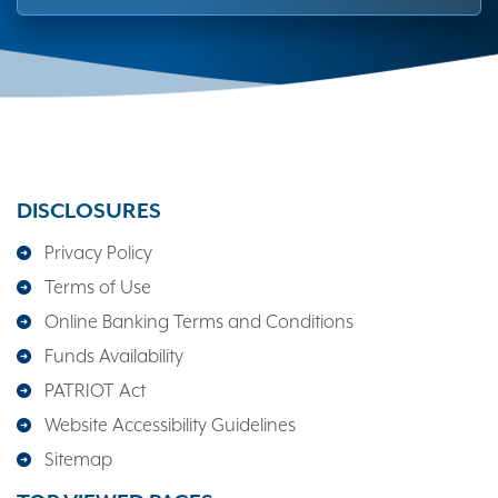
DISCLOSURES
Privacy Policy
Terms of Use
Online Banking Terms and Conditions
Funds Availability
PATRIOT Act
Website Accessibility Guidelines
Sitemap