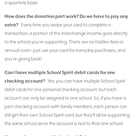
a quarterly basis.
How does the donation part work? Do we have to pay any
extra?
Every time you swipe your card to complete a
transaction, a portion of the interchange income goes directly
to the school you're supporting. There are no hidden fees or
annual costs—just use your card for everyday purchases, and
you're giving back!
Can I have multiple School Spirit debit cards for one
checking account?
Yes, you can have multiple School Spirit
debit cards for one personal checking account, but each
account can only be assigned to one school. So, if you have a
joint checking account with family members, each person can
still get their own School Spirit card, but they'll all be supporting
the same school since the account is tied to that one school.