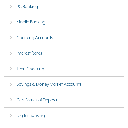
PC Banking
Mobile Banking
Checking Accounts
Interest Rates
Teen Checking
Savings & Money Market Accounts
Certificates of Deposit
Digital Banking