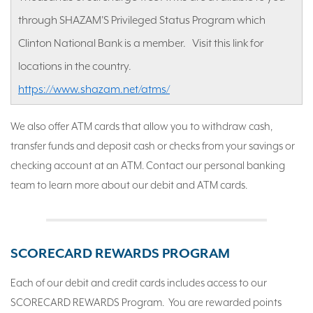
through SHAZAM'S Privileged Status Program which
Clinton National Bank is a member. Visit this link for
locations in the country.
https://www.shazam.net/atms/
We also offer ATM cards that allow you to withdraw cash,
transfer funds and deposit cash or checks from your savings or
checking account at an ATM. Contact our personal banking
team to learn more about our debit and ATM cards.
SCORECARD REWARDS PROGRAM
Each of our debit and credit cards includes access to our
SCORECARD REWARDS Program. You are rewarded points