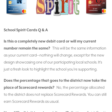
School Spirit Cards Q & A
Is this a completely new debit card or will my current
number remain the same?
This will be the same information
as your current card—nothing will change, except for the new
design showcasing one of our participating local schools. It's
just a fresh look to highlight the school you're supporting.
Does the percentage that goes to the district now take the
place of Scorecard rewards?
No, the percentage allocated
to the district does not replace Scorecard Rewards. You can still
earn Scorecard Rewards as usual.