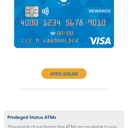
APPLY ONLINE
Privileged Status ATMs
Thousands of surcharge-free ATMs are available to you