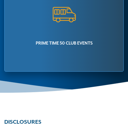
PRIME TIME 50 CLUB EVENTS
DISCLOSURES