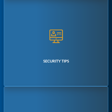
SECURITY TIPS