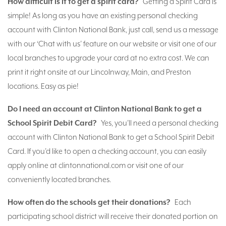
How difficult is it to get a spirit card?
Getting a Spirit Card is
simple! As long as you have an existing personal checking
account with Clinton National Bank, just call, send us a message
with our ‘Chat with us’ feature on our website or visit one of our
local branches to upgrade your card at no extra cost. We can
print it right onsite at our Lincolnway, Main, and Preston
locations. Easy as pie!
Do I need an account at Clinton National Bank to get a
School Spirit Debit Card?
Yes, you’ll need a personal checking
account with Clinton National Bank to get a School Spirit Debit
Card. If you’d like to open a checking account, you can easily
apply online at clintonnational.com or visit one of our
conveniently located branches.
How often do the schools get their donations?
Each
participating school district will receive their donated portion on