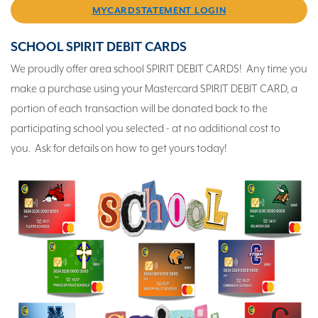
MYCARDSTATEMENT LOGIN
SCHOOL SPIRIT DEBIT CARDS
We proudly offer area school SPIRIT DEBIT CARDS! Any time you
make a purchase using your Mastercard SPIRIT DEBIT CARD, a
portion of each transaction will be donated back to the
participating school you selected - at no additional cost to
you. Ask for details on how to get yours today!