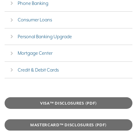
Phone Banking
Consumer Loans
Personal Banking Upgrade
Mortgage Center
Credit & Debit Cards
VISA™ DISCLOSURES (PDF)
MASTERCARD™ DISCLOSURES (PDF)