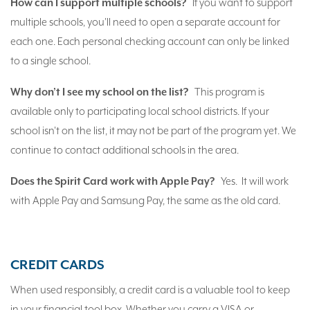
How can I support multiple schools?
If you want to support
multiple schools, you'll need to open a separate account for
each one. Each personal checking account can only be linked
to a single school.
Why don’t I see my school on the list?
This program is
available only to participating local school districts. If your
school isn't on the list, it may not be part of the program yet. We
continue to contact additional schools in the area.
Does the Spirit Card work with Apple Pay?
Yes. It will work
with Apple Pay and Samsung Pay, the same as the old card.
CREDIT CARDS
When used responsibly, a credit card is a valuable tool to keep
in your financial tool box. Whether you carry a VISA or