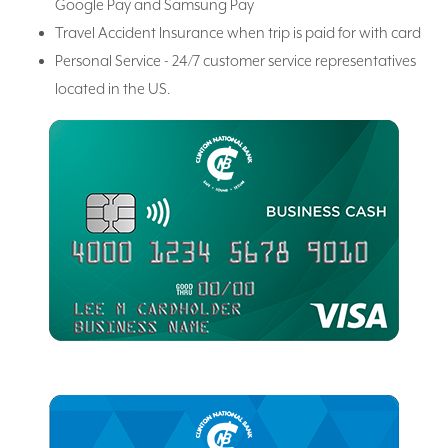
Google Pay and Samsung Pay
Travel Accident Insurance when trip is paid for with card
Personal Service - 24/7 customer service representatives
located in the US.