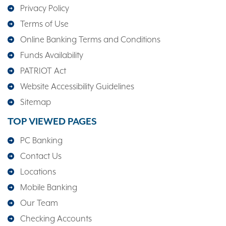
Privacy Policy
Terms of Use
Online Banking Terms and Conditions
Funds Availability
PATRIOT Act
Website Accessibility Guidelines
Sitemap
TOP VIEWED PAGES
PC Banking
Contact Us
Locations
Mobile Banking
Our Team
Checking Accounts