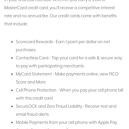
MasterCard credit card, you’ll receive a competitive interest
rate and no annual fee. Our credit cards come with benefits
that include:
Scorecard Rewards - Earn 1 point per dollar on net
purchases.
Contactless Card - Tap your card for a safe & secure way
to pay with participating merchants
MyCard Statement - Make payments online, view FICO
Score and More
Cell Phone Protection - When you pay your cell phone bill
with this credit card
SecurLOCK and Zero Fraud Liability - Receive text and
email fraud alerts
Mobile Payments from your cell phone with Apple Pay,