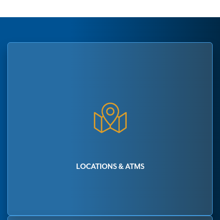
LOCATIONS & ATMS