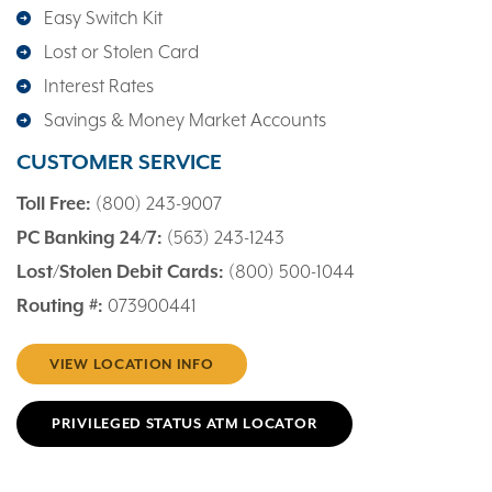
Easy Switch Kit
Lost or Stolen Card
Interest Rates
Savings & Money Market Accounts
CUSTOMER SERVICE
Toll Free:
(800) 243-9007
PC Banking 24/7:
(563) 243-1243
Lost/Stolen Debit Cards:
(800) 500-1044
Routing #:
073900441
VIEW LOCATION INFO
PRIVILEGED STATUS ATM LOCATOR