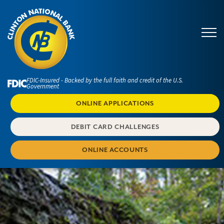
FDIC-Insured - Backed by the full faith and credit of the U.S.
Government
ONLINE APPLICATIONS
DEBIT CARD CHALLENGES
ONLINE ACCOUNTS