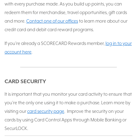
with every purchase made. As you build up points, you can
redeem them for merchandise, travel opportunities, gift cards
and more.
Contact one of our offices
to learn more about our
credit card and debit card reward programs.
If you’re already a SCORECARD Rewards member,
log in to your
account here
.
CARD SECURITY
It is important that you monitor your card activity to ensure that
you’re the only one using it to make a purchase. Learn more by
visiting our
card security page
. Improve the security on your
cards by using Card Control Apps through Mobile Banking or
SecurLOCK.