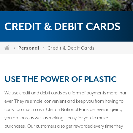
CREDIT & DEBIT CARDS
Personal
Credit & Debit Cards
USE THE POWER OF PLASTIC
We use credit and debit cards as a form of payments more than
ever. They’re simple, convenient and keep you from having to
carry too much cash. Clinton National Bank believes in giving
you options, as well as making it easy for you to make
purchases. Our customers also get rewarded every time they