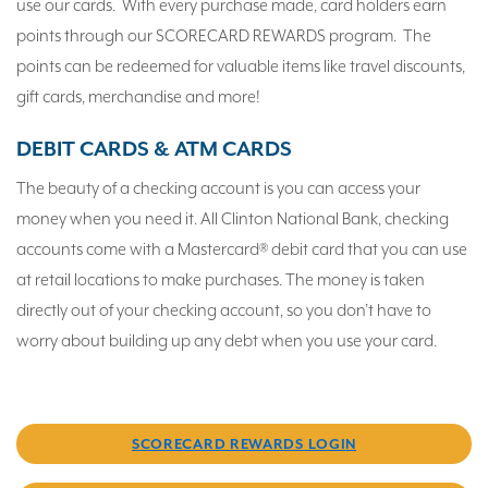
use our cards. With every purchase made, card holders earn
points through our SCORECARD REWARDS program. The
points can be redeemed for valuable items like travel discounts,
gift cards, merchandise and more!
DEBIT CARDS & ATM CARDS
The beauty of a checking account is you can access your
money when you need it. All Clinton National Bank, checking
accounts come with a Mastercard® debit card that you can use
at retail locations to make purchases. The money is taken
directly out of your checking account, so you don’t have to
worry about building up any debt when you use your card.
SCORECARD REWARDS LOGIN