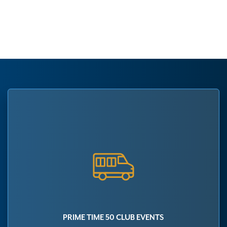
PRIME TIME 50 CLUB EVENTS