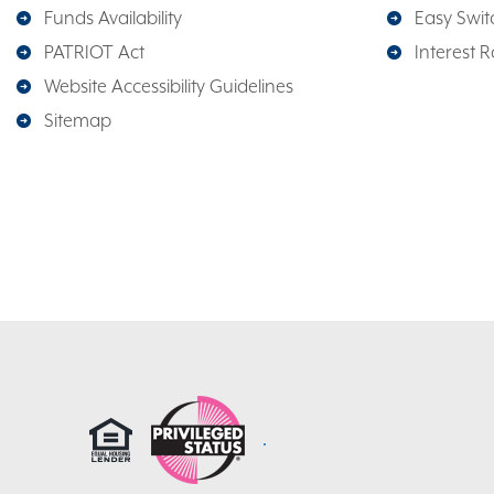
Funds Availability
Easy Switc
PATRIOT Act
Interest R
Website Accessibility Guidelines
Sitemap