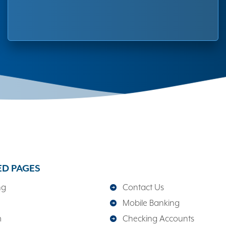
ED PAGES
ng
Contact Us
Mobile Banking
m
Checking Accounts