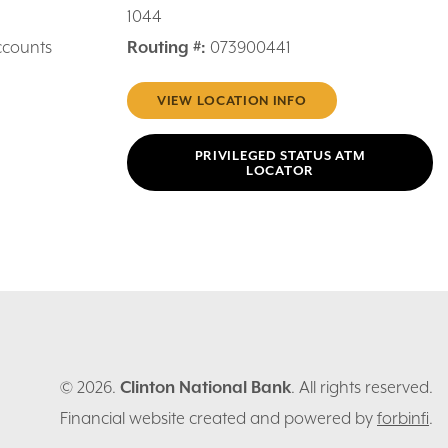
1044
ccounts
Routing #:
073900441
VIEW LOCATION INFO
PRIVILEGED STATUS ATM
LOCATOR
© 2026.
Clinton National Bank
. All rights reserved.
Financial website created and powered by
forbinfi
.