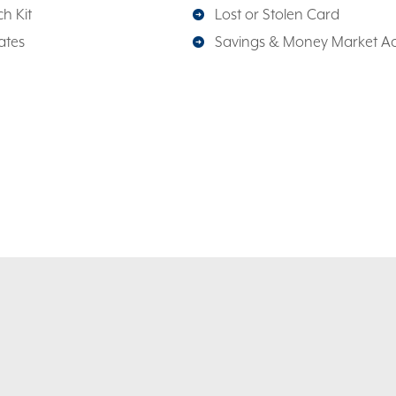
h Kit
Lost or Stolen Card
ates
Savings & Money Market A