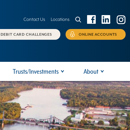
Contact Us
Locations
DEBIT CARD CHALLENGES
ONLINE ACCOUNTS
Trusts/Investments
About