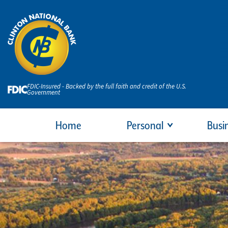
FDIC-Insured - Backed by the full faith and credit of the U.S.
Government
Home
Personal
Busi