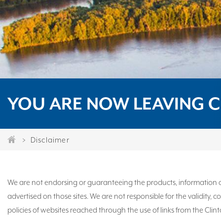
YOU ARE NOW LEAVING C
Disclaimer
We are not endorsing or guaranteeing the products, information or
advertised on those sites. We are not responsible for the validity,
policies of websites reached through the use of links from the Clin