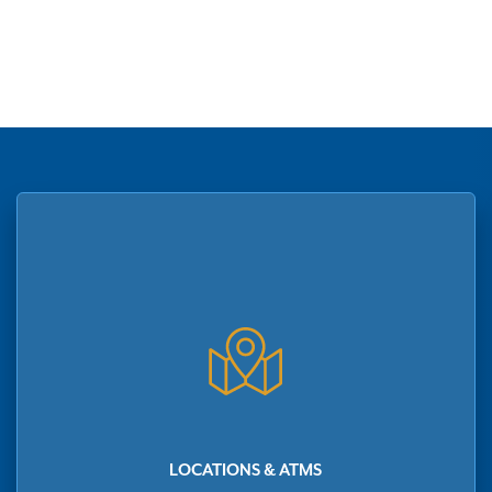
LOCATIONS & ATMS