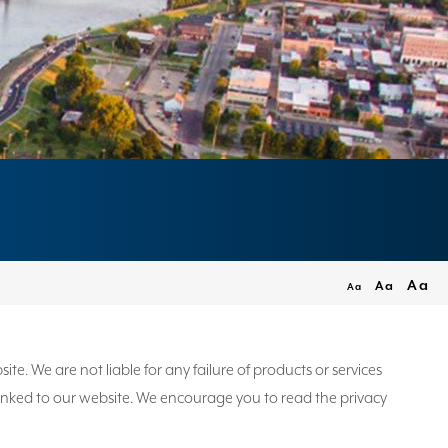
Aa
Aa
Aa
. We are not liable for any failure of products or services
e linked to our website. We encourage you to read the privacy