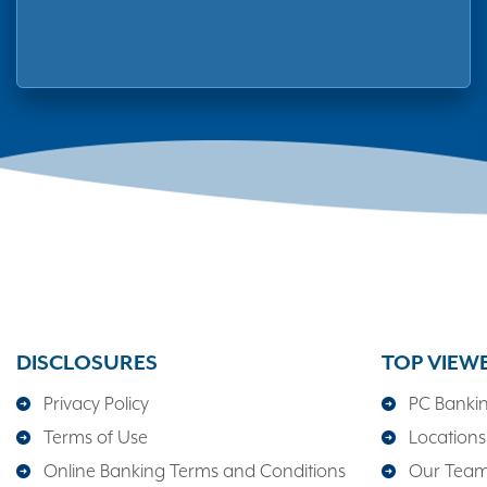
DISCLOSURES
TOP VIEW
Privacy Policy
PC Banki
Terms of Use
Locations
Online Banking Terms and Conditions
Our Tea