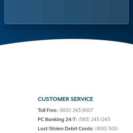
CUSTOMER SERVICE
Toll Free:
(800) 243-9007
PC Banking 24/7:
(563) 243-1243
Lost/Stolen Debit Cards:
(800) 500-