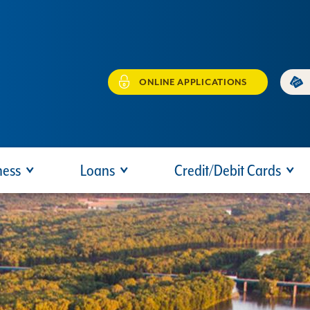
ONLINE APPLICATIONS
ness
Loans
Credit/Debit Cards