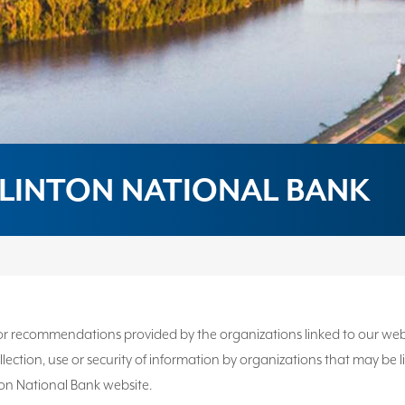
LINTON NATIONAL BANK
 recommendations provided by the organizations linked to our website
 collection, use or security of information by organizations that may b
ton National Bank website.