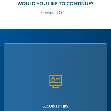
WOULD YOU LIKE TO CONTINUE?
Continue
|
Cancel
SECURITY TIPS